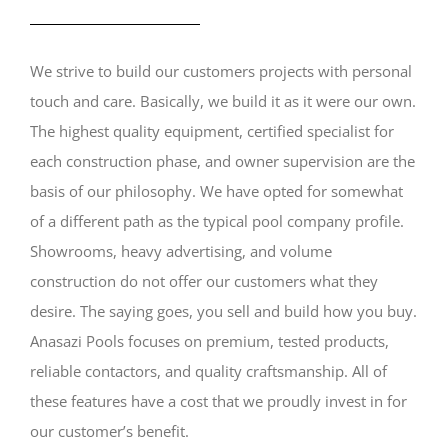
We strive to build our customers projects with personal
touch and care. Basically, we build it as it were our own.
The highest quality equipment, certified specialist for
each construction phase, and owner supervision are the
basis of our philosophy. We have opted for somewhat
of a different path as the typical pool company profile.
Showrooms, heavy advertising, and volume
construction do not offer our customers what they
desire. The saying goes, you sell and build how you buy.
Anasazi Pools focuses on premium, tested products,
reliable contactors, and quality craftsmanship. All of
these features have a cost that we proudly invest in for
our customer’s benefit.