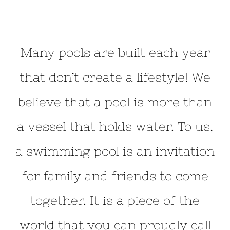
Many pools are built each year
that don’t create a lifestyle! We
believe that a pool is more than
a vessel that holds water. To us,
a swimming pool is an invitation
for family and friends to come
together. It is a piece of the
world that you can proudly call