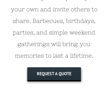
your own and invite others to
share. Barbecues, birthdays,
parties, and simple weekend
gatherings will bring you
memories to last a lifetime.
REQUEST A QUOTE