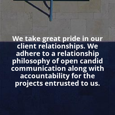
We take great pride in our
client relationships. We
adhere to a relationship
philosophy of open candid
communication along with
accountability for the
projects entrusted to us.