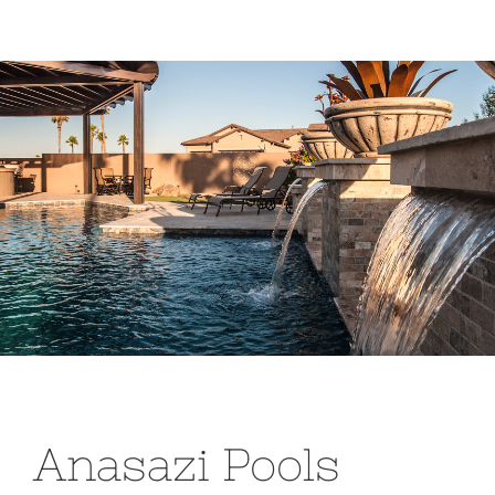
Anasazi Pools