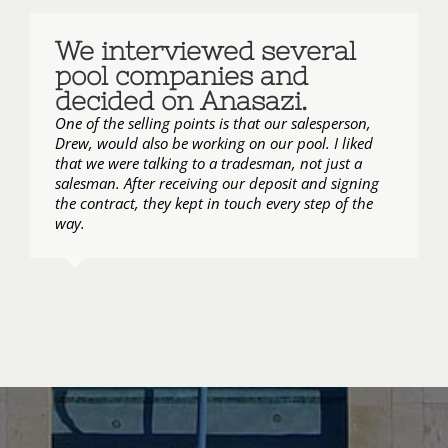
We interviewed several
pool companies and
decided on Anasazi.
One of the selling points is that our salesperson,
Drew, would also be working on our pool. I liked
that we were talking to a tradesman, not just a
salesman. After receiving our deposit and signing
the contract, they kept in touch every step of the
way.