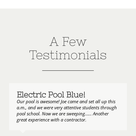
A Few
Testimonials
Electric Pool Blue!
Our pool is awesome! Joe came and set all up this
a.m., and we were very attentive students through
pool school. Now we are sweeping…… Another
great experience with a contractor.