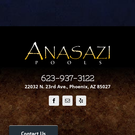
623-937-3122
22032 N. 23rd Ave., Phoenix, AZ 85027
Contact Us