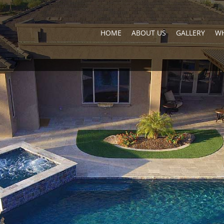
HOME
ABOUT US
GALLERY
WH