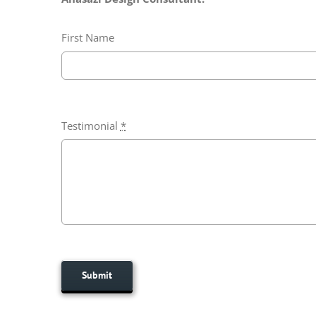
First Name
Testimonial
*
Submit