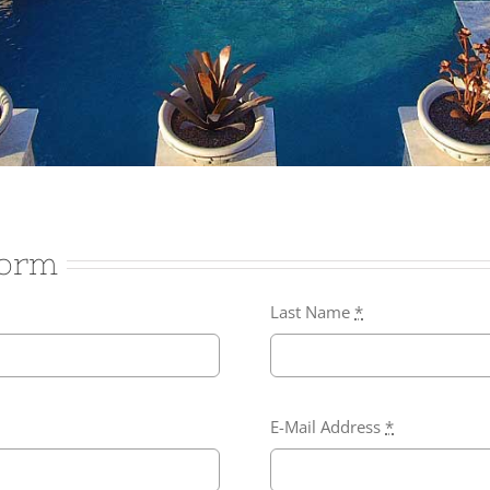
Form
Last Name
*
E-Mail Address
*