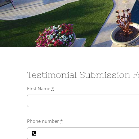
Testimonial Submission 
First Name
*
Phone number
*