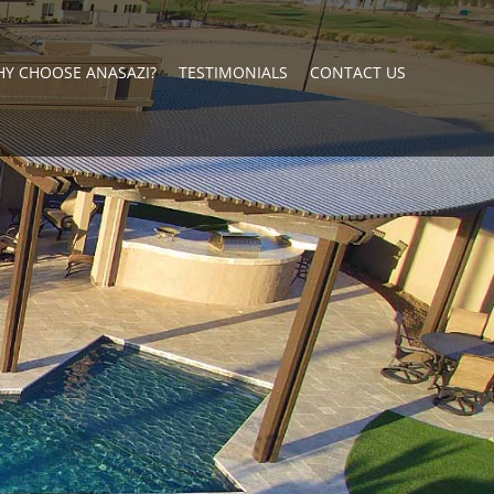
Y CHOOSE ANASAZI?
TESTIMONIALS
CONTACT US