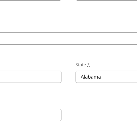
State
*