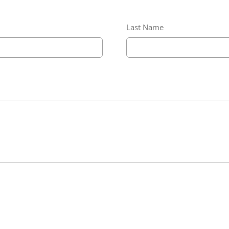
Last Name