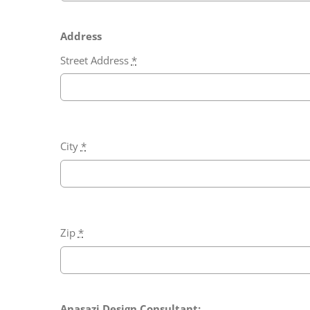
Address
Street Address
*
City
*
Zip
*
Anasazi Design Consultant: