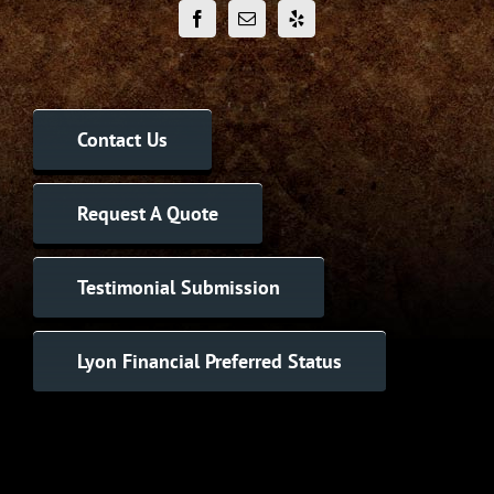
Contact Us
Request A Quote
Testimonial Submission
Lyon Financial Preferred Status