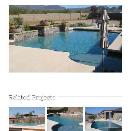
View
Larger
Image
Related Projects