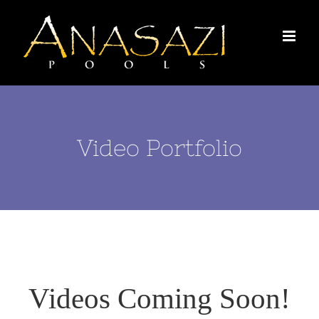
Skip
to
content
Video Portfolio
Videos Coming Soon!