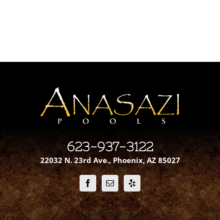
623-937-3122
22032 N. 23rd Ave., Phoenix, AZ 85027