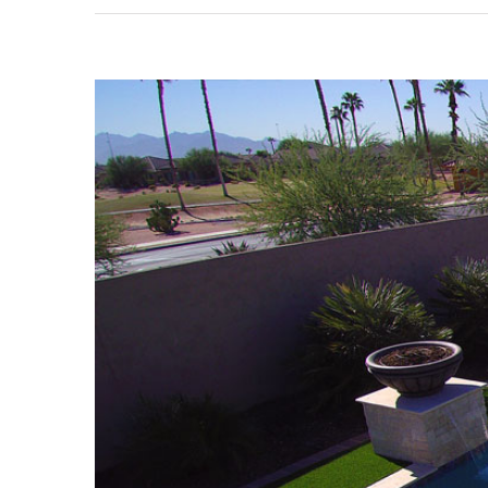
View
Larger
Image