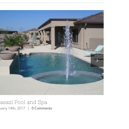
izona Anasazi Swimming Pool
Anasazi 
uary 14th, 2017
|
0 Comments
February 14th