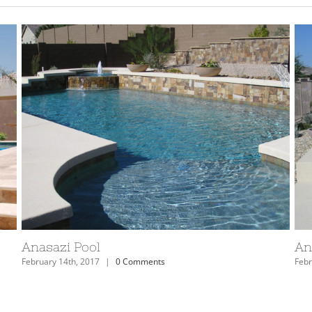
Arizona Anasazi Swimming Pool and Spa
Ar
February 14th, 2017
|
0 Comments
Febr