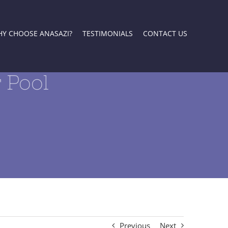
Y CHOOSE ANASAZI?
TESTIMONIALS
CONTACT US
 Pool
Previous
Next