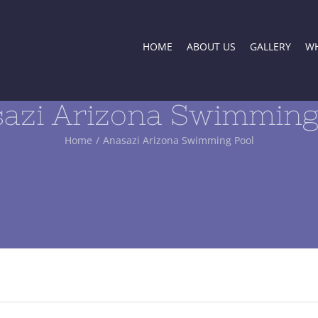
HOME
ABOUT US
GALLERY
WH
azi Arizona Swimming
Home
/
Anasazi Arizona Swimming Pool