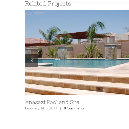
Related Projects
Anasazi Pool and Spa
February 14th, 2017
|
0 Comments