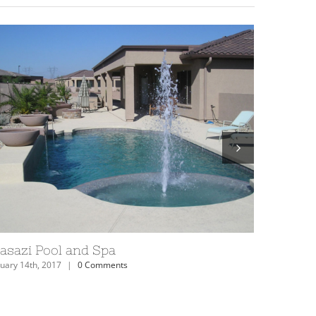
izona Anasazi Swimming Pool
Anasazi 
uary 14th, 2017
|
0 Comments
February 14th