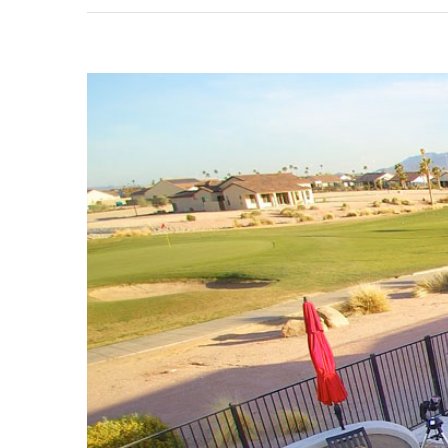
View
Larger
Image