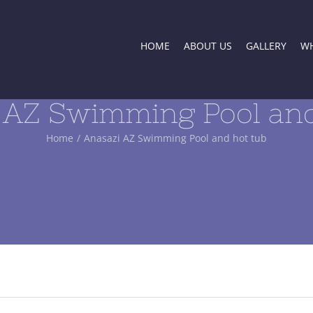
HOME
ABOUT US
GALLERY
WH
 AZ Swimming Pool and
Home
/
Anasazi AZ Swimming Pool and hot tub