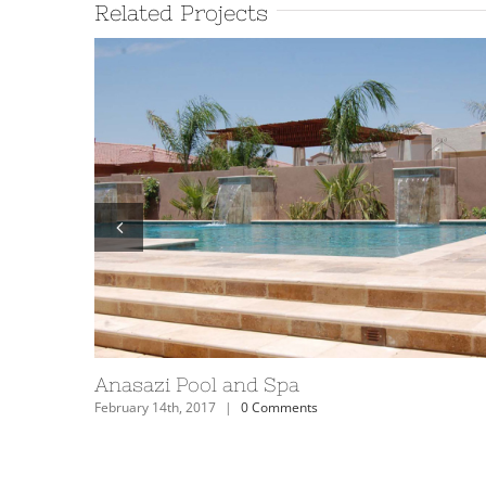
Related Projects
Anasazi Pool and Spa
February 14th, 2017
|
0 Comments