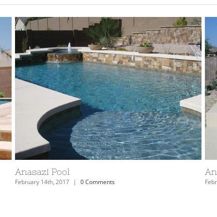
Arizona Anasazi Swimming Pool and Spa
Ar
February 14th, 2017
|
0 Comments
Febr