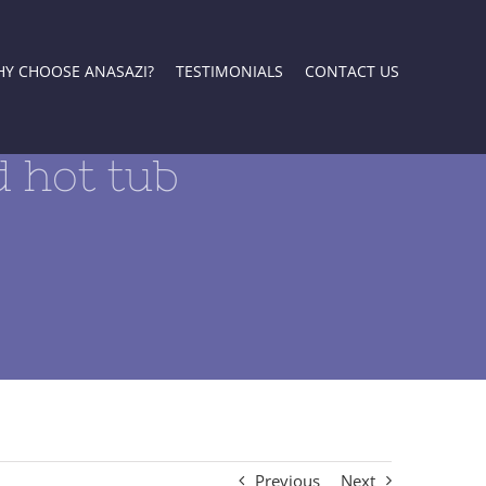
Y CHOOSE ANASAZI?
TESTIMONIALS
CONTACT US
 hot tub
Previous
Next